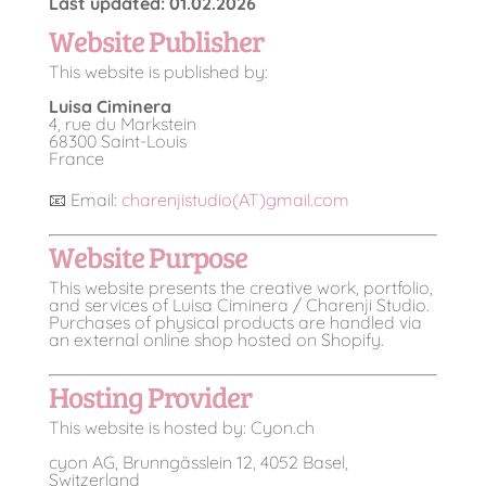
Last updated: 01.02.2026
Website Publisher
This website is published by:
Luisa Ciminera
4, rue du Markstein
68300 Saint-Louis
France
📧 Email:
charenjistudio(AT)gmail.com
Website Purpose
This website presents the creative work, portfolio,
and services of Luisa Ciminera / Charenji Studio.
Purchases of physical products are handled via
an external online shop hosted on Shopify.
Hosting Provider
This website is hosted by: Cyon.ch
cyon AG, Brunngässlein 12, 4052 Basel,
Switzerland