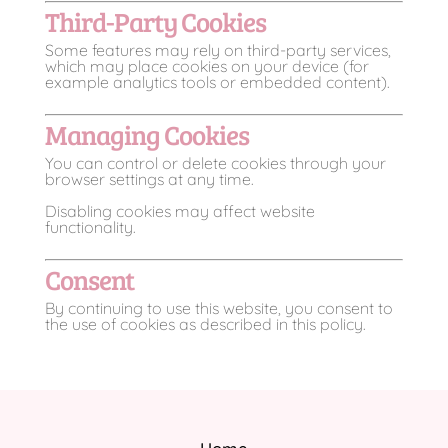
Third-Party Cookies
Some features may rely on third-party services,
which may place cookies on your device (for
example analytics tools or embedded content).
Managing Cookies
You can control or delete cookies through your
browser settings at any time.
Disabling cookies may affect website
functionality.
Consent
By continuing to use this website, you consent to
the use of cookies as described in this policy.