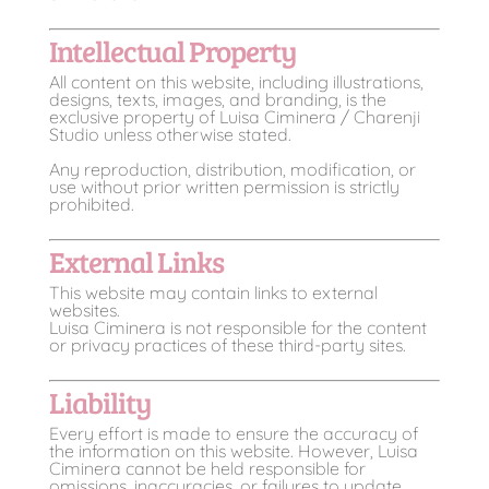
Intellectual Property
All content on this website, including illustrations,
designs, texts, images, and branding, is the
exclusive property of Luisa Ciminera / Charenji
Studio unless otherwise stated.
Any reproduction, distribution, modification, or
use without prior written permission is strictly
prohibited.
External Links
This website may contain links to external
websites.
Luisa Ciminera is not responsible for the content
or privacy practices of these third-party sites.
Liability
Every effort is made to ensure the accuracy of
the information on this website. However, Luisa
Ciminera cannot be held responsible for
omissions, inaccuracies, or failures to update.