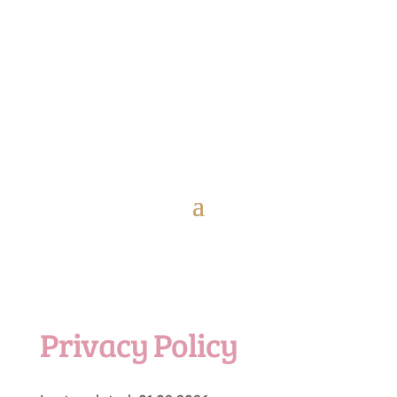
Privacy Policy