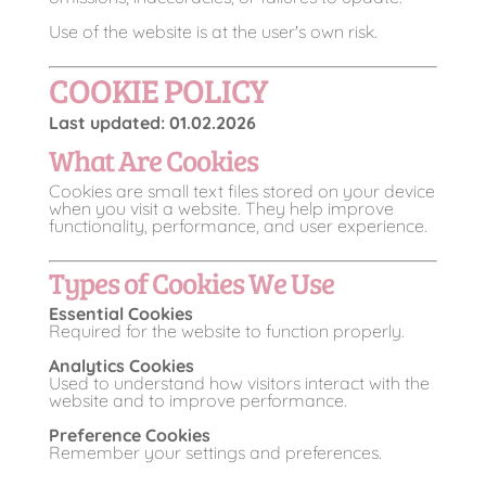
Use of the website is at the user's own risk.
COOKIE POLICY
Last updated: 01.02.2026
What Are Cookies
Cookies are small text files stored on your device
when you visit a website. They help improve
functionality, performance, and user experience.
Types of Cookies We Use
Essential Cookies
Required for the website to function properly.
Analytics Cookies
Used to understand how visitors interact with the
website and to improve performance.
Preference Cookies
Remember your settings and preferences.