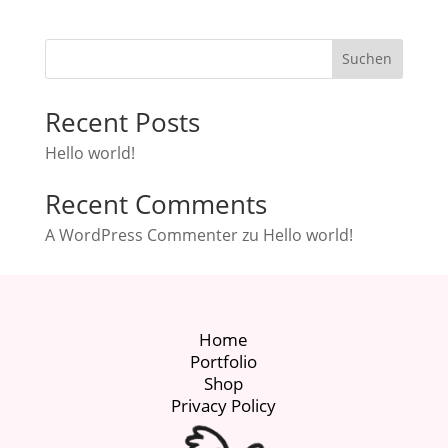
Suchen
Recent Posts
Hello world!
Recent Comments
A WordPress Commenter
zu
Hello world!
Home
Portfolio
Shop
Privacy Policy