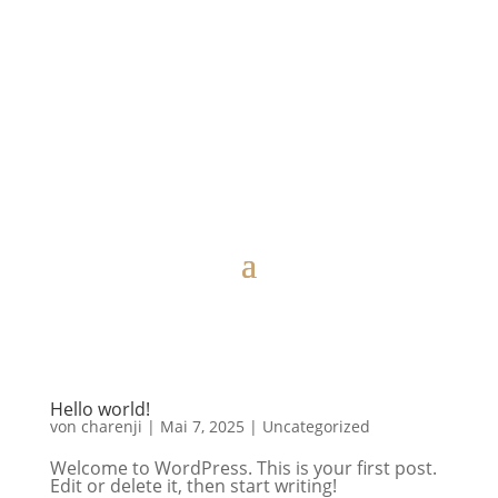
Hello world!
von
charenji
|
Mai 7, 2025
|
Uncategorized
Welcome to WordPress. This is your first post.
Edit or delete it, then start writing!